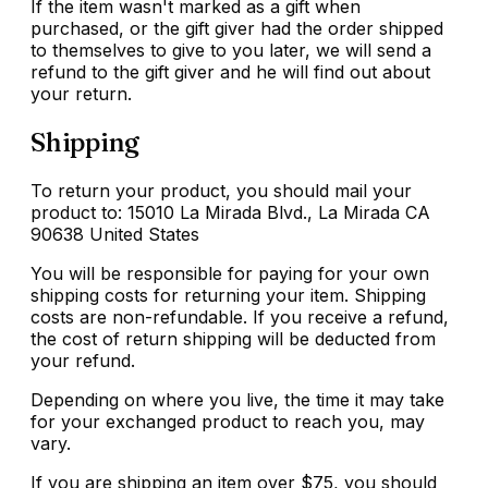
If the item wasn't marked as a gift when
purchased, or the gift giver had the order shipped
to themselves to give to you later, we will send a
refund to the gift giver and he will find out about
your return.
Shipping
To return your product, you should mail your
product to: 15010 La Mirada Blvd., La Mirada CA
90638 United States
You will be responsible for paying for your own
shipping costs for returning your item. Shipping
costs are non-refundable. If you receive a refund,
the cost of return shipping will be deducted from
your refund.
Depending on where you live, the time it may take
for your exchanged product to reach you, may
vary.
If you are shipping an item over $75, you should