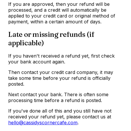
If you are approved, then your refund will be
processed, and a credit will automatically be
applied to your credit card or original method of
payment, within a certain amount of days.
Late or missing refunds (if
applicable)
If you haven't received a refund yet, first check
your bank account again.
Then contact your credit card company, it may
take some time before your refund is officially
posted.
Next contact your bank. There is often some
processing time before a refund is posted.
If you've done all of this and you still have not
received your refund yet, please contact us at
hello@cassidyscornercafe.com
.