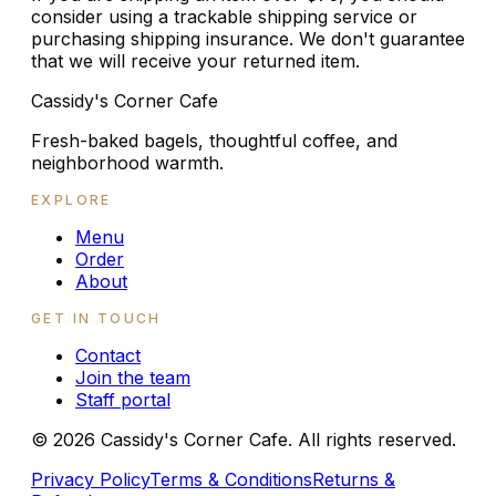
consider using a trackable shipping service or
purchasing shipping insurance. We don't guarantee
that we will receive your returned item.
Cassidy's Corner Cafe
Fresh-baked bagels, thoughtful coffee, and
neighborhood warmth.
EXPLORE
Menu
Order
About
GET IN TOUCH
Contact
Join the team
Staff portal
©
2026
Cassidy's Corner Cafe. All rights reserved.
Privacy Policy
Terms & Conditions
Returns &