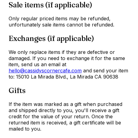
Sale items (if applicable)
Only regular priced items may be refunded,
unfortunately sale items cannot be refunded.
Exchanges (if applicable)
We only replace items if they are defective or
damaged. If you need to exchange it for the same
item, send us an email at
hello@cassidyscornercafe.com
and send your item
to: 15010 La Mirada Blvd., La Mirada CA 90638
Gifts
If the item was marked as a gift when purchased
and shipped directly to you, you'll receive a gift
credit for the value of your return. Once the
returned item is received, a gift certificate will be
mailed to you.