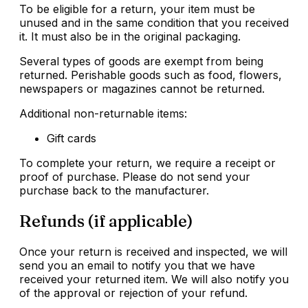
To be eligible for a return, your item must be
unused and in the same condition that you received
it. It must also be in the original packaging.
Several types of goods are exempt from being
returned. Perishable goods such as food, flowers,
newspapers or magazines cannot be returned.
Additional non-returnable items:
Gift cards
To complete your return, we require a receipt or
proof of purchase. Please do not send your
purchase back to the manufacturer.
Refunds (if applicable)
Once your return is received and inspected, we will
send you an email to notify you that we have
received your returned item. We will also notify you
of the approval or rejection of your refund.