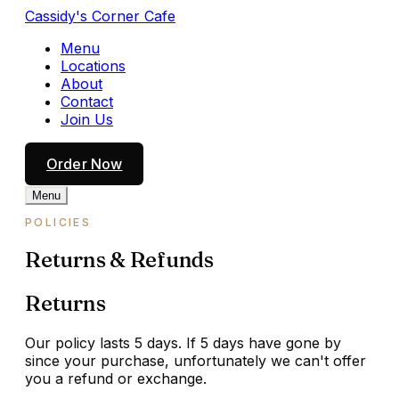
Cassidy's Corner Cafe
Menu
Locations
About
Contact
Join Us
Order Now
Menu
POLICIES
Returns & Refunds
Returns
Our policy lasts 5 days. If 5 days have gone by
since your purchase, unfortunately we can't offer
you a refund or exchange.