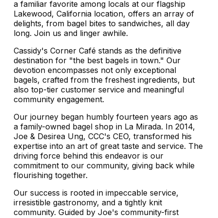
a familiar favorite among locals at our flagship
Lakewood, California location, offers an array of
delights, from bagel bites to sandwiches, all day
long. Join us and linger awhile.
Cassidy's Corner Café stands as the definitive
destination for "the best bagels in town." Our
devotion encompasses not only exceptional
bagels, crafted from the freshest ingredients, but
also top-tier customer service and meaningful
community engagement.
Our journey began humbly fourteen years ago as
a family-owned bagel shop in La Mirada. In 2014,
Joe & Desirea Ung, CCC's CEO, transformed his
expertise into an art of great taste and service. The
driving force behind this endeavor is our
commitment to our community, giving back while
flourishing together.
Our success is rooted in impeccable service,
irresistible gastronomy, and a tightly knit
community. Guided by Joe's community-first