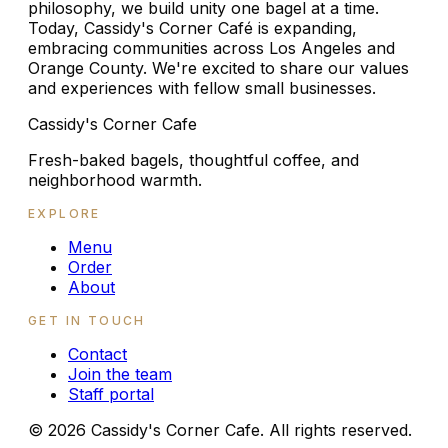
philosophy, we build unity one bagel at a time.
Today, Cassidy's Corner Café is expanding,
embracing communities across Los Angeles and
Orange County. We're excited to share our values
and experiences with fellow small businesses.
Cassidy's Corner Cafe
Fresh-baked bagels, thoughtful coffee, and
neighborhood warmth.
EXPLORE
Menu
Order
About
GET IN TOUCH
Contact
Join the team
Staff portal
©
2026
Cassidy's Corner Cafe. All rights reserved.