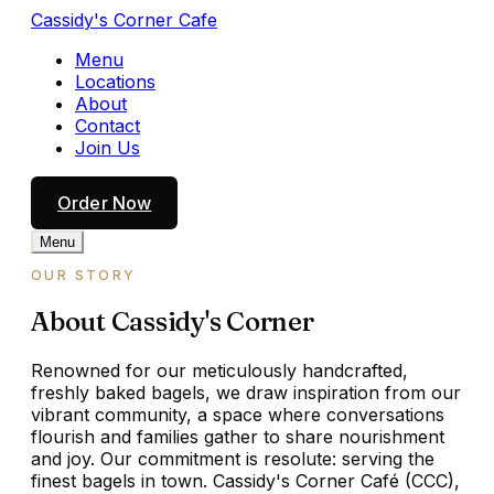
Cassidy's Corner Cafe
Menu
Locations
About
Contact
Join Us
Order Now
Menu
OUR STORY
About Cassidy's Corner
Renowned for our meticulously handcrafted,
freshly baked bagels, we draw inspiration from our
vibrant community, a space where conversations
flourish and families gather to share nourishment
and joy. Our commitment is resolute: serving the
finest bagels in town. Cassidy's Corner Café (CCC),